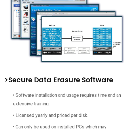
>Secure Data Erasure Software
• Software installation and usage requires time and an
extensive training.
• Licensed yearly and priced per disk.
• Can only be used on installed PCs which may