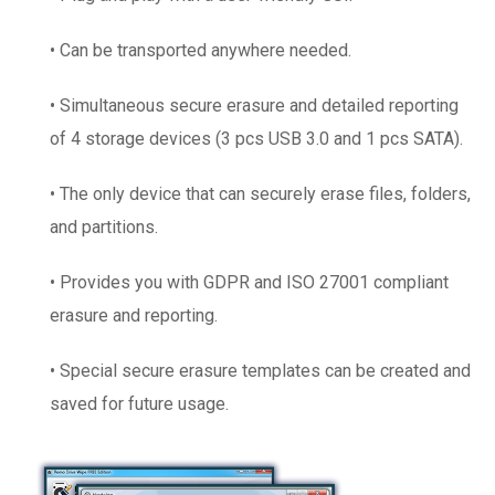
• Can be transported anywhere needed.
• Simultaneous secure erasure and detailed reporting
of 4 storage devices (3 pcs USB 3.0 and 1 pcs SATA).
• The only device that can securely erase files, folders,
and partitions.
• Provides you with GDPR and ISO 27001 compliant
erasure and reporting.
• Special secure erasure templates can be created and
saved for future usage.