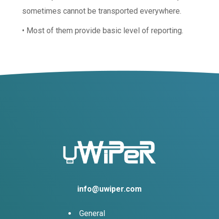
sometimes cannot be transported everywhere.
• Most of them provide basic level of reporting.
info@uwiper.com
General