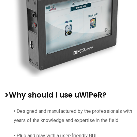
>Why should I use uWiPeR?
• Designed and manufactured by the professionals with
years of the knowledge and expertise in the field.
• Plug and play with a user-friendly GUI.