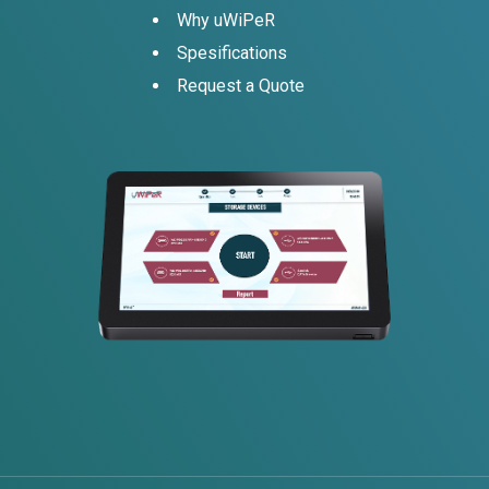
Why uWiPeR
Spesifications
Request a Quote