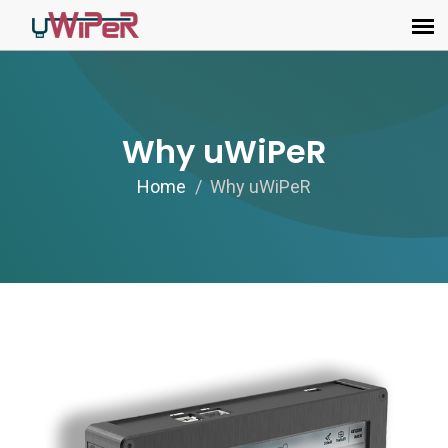
Why uWiPeR
Home
Why uWiPeR